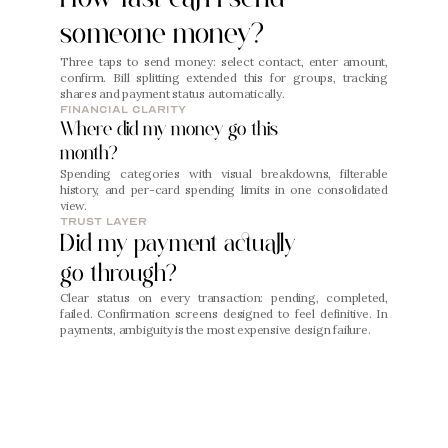
someone money?
Three taps to send money: select contact, enter amount, 
confirm. Bill splitting extended this for groups, tracking 
shares and payment status automatically.
financial clarity
Where did my money go this 
month?
Spending categories with visual breakdowns, filterable 
history, and per-card spending limits in one consolidated 
view.
trust layer
Did my payment actually 
go through?
Clear status on every transaction: pending, completed, 
failed. Confirmation screens designed to feel definitive. In 
payments, ambiguity is the most expensive design failure.