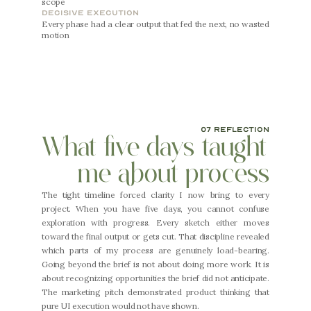
scope
decisive execution
Every phase had a clear output that fed the next, no wasted 
motion
07 reflection
What five days taught 
me about process
The tight timeline forced clarity I now bring to every 
project. When you have five days, you cannot confuse 
exploration with progress. Every sketch either moves 
toward the final output or gets cut. That discipline revealed 
which parts of my process are genuinely load-bearing. 
Going beyond the brief is not about doing more work. It is 
about recognizing opportunities the brief did not anticipate. 
The marketing pitch demonstrated product thinking that 
pure UI execution would not have shown.