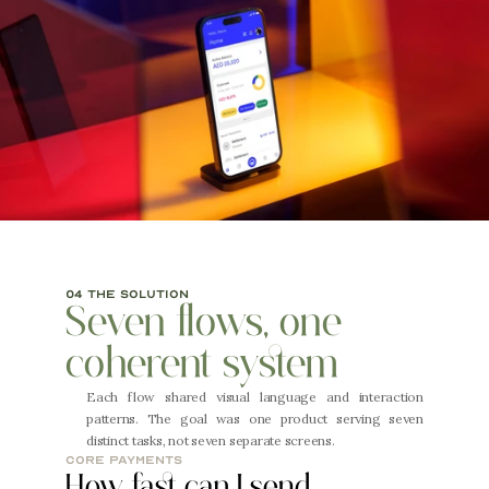
04 the solution
Seven flows, one 
coherent system
Each flow shared visual language and interaction 
patterns. The goal was one product serving seven 
distinct tasks, not seven separate screens.
core payments
How fast can I send 