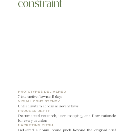
constraint
prototypes delivered
7 interactive flows in 5 days
visual consistency
Unified system across all seven flows.
process depth
Documented research, user mapping, and flow rationale 
for every decision
marketing pitch
Delivered a bonus brand pitch beyond the original brief 