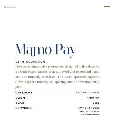
S.A.V.
Mamo Pay
01 introduction
How seven interactive prototypes, designed in five days for 
a Dubai-based payments app, proved that speed and depth 
are not mutually exclusive. The work spanned payment 
flows, expense tracking, bill splitting, and a bonus marketing 
pitch.
Category
Product Design
Client
Mamo Pay
Year
2022
Services
Payment Flows
Visual Design