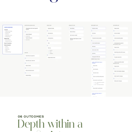
06 outcomes
Depth within a 