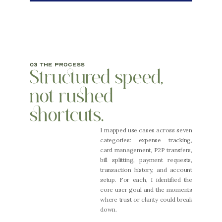
03 the process
Structured speed, 
not rushed 
shortcuts.
I mapped use cases across seven 
categories: expense tracking, 
card management, P2P transfers, 
bill splitting, payment requests, 
transaction history, and account 
setup. For each, I identified the 
core user goal and the moments 
where trust or clarity could break 
down.