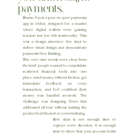
payments.
Mamo Pay is a peer-to-peer payments 
app in Dubai, designed for a market 
where digital wallets were gaining 
traction but few felt trustworthy. This 
was a design interview: five days to 
deliver visual design and demonstrate 
payments flow thinking.
The core user needs were clear from 
the brief: people wanted to consolidate 
scattered financial tools into one 
place, send money without friction, get 
immediate feedback on every 
transaction, and feel confident their 
money was handled securely. The 
challenge was designing flows that 
addressed all four without making the 
product feel bloated or overwhelming.
Five days is not enough time to 
explore every direction. It is enough 
time to show that your process holds 