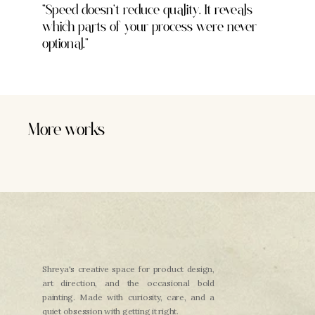
"Speed doesn't reduce quality. It reveals 
which parts of your process were never 
optional."
More works
Health Tech
Nourish
Climate Tech
Nexus
Shreya's creative space for product design, 
art direction, and the occasional bold 
painting. Made with curiosity, care, and a 
quiet obsession with getting it right.