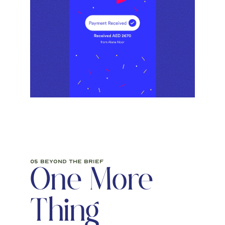
05 beyond the brief
One More 
Thing