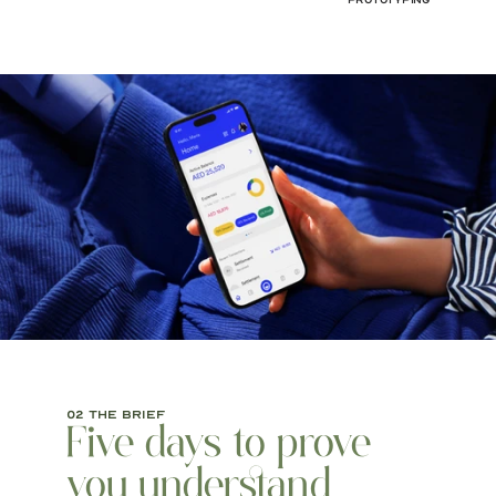
Prototyping
02 the brief
Five days to prove 
you understand 