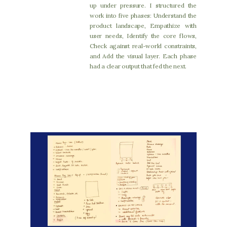
up under pressure. I structured the 
work into five phases: Understand the 
product landscape, Empathize with 
user needs, Identify the core flows, 
Check against real-world constraints, 
and Add the visual layer. Each phase 
had a clear output that fed the next.