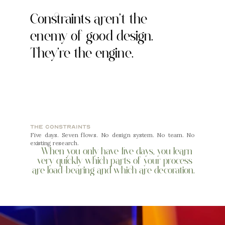
Constraints aren't the 
enemy of good design. 
They're the engine.
the constraints
Five days. Seven flows. No design system. No team. No 
existing research.
When you only have five days, you learn 
very quickly which parts of your process 
are load-bearing and which are decoration.